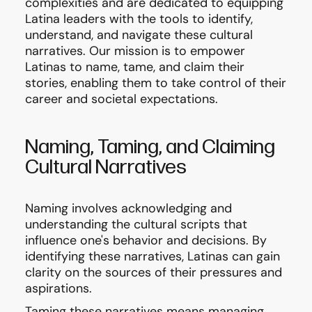
complexities and are dedicated to equipping
Latina leaders with the tools to identify,
understand, and navigate these cultural
narratives. Our mission is to empower
Latinas to name, tame, and claim their
stories, enabling them to take control of their
career and societal expectations.
Naming, Taming, and Claiming
Cultural Narratives
Naming involves acknowledging and
understanding the cultural scripts that
influence one's behavior and decisions. By
identifying these narratives, Latinas can gain
clarity on the sources of their pressures and
aspirations.
Taming these narratives means managing