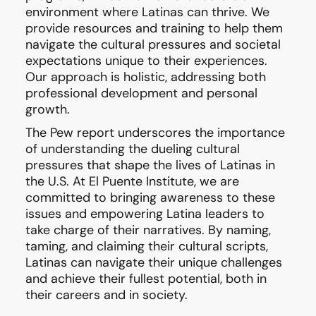
environment where Latinas can thrive. We
provide resources and training to help them
navigate the cultural pressures and societal
expectations unique to their experiences.
Our approach is holistic, addressing both
professional development and personal
growth.
The Pew report underscores the importance
of understanding the dueling cultural
pressures that shape the lives of Latinas in
the U.S. At El Puente Institute, we are
committed to bringing awareness to these
issues and empowering Latina leaders to
take charge of their narratives. By naming,
taming, and claiming their cultural scripts,
Latinas can navigate their unique challenges
and achieve their fullest potential, both in
their careers and in society.