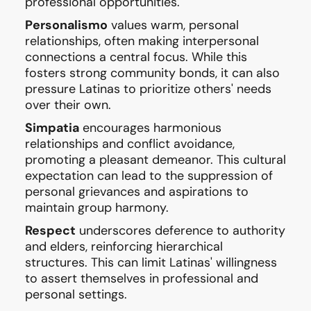
professional opportunities.
Personalismo
values warm, personal
relationships, often making interpersonal
connections a central focus. While this
fosters strong community bonds, it can also
pressure Latinas to prioritize others' needs
over their own.
Simpatia
encourages harmonious
relationships and conflict avoidance,
promoting a pleasant demeanor. This cultural
expectation can lead to the suppression of
personal grievances and aspirations to
maintain group harmony.
Respect
underscores deference to authority
and elders, reinforcing hierarchical
structures. This can limit Latinas' willingness
to assert themselves in professional and
personal settings.