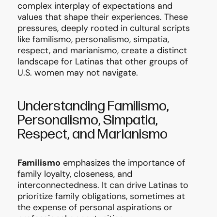
complex interplay of expectations and
values that shape their experiences. These
pressures, deeply rooted in cultural scripts
like familismo, personalismo, simpatia,
respect, and marianismo, create a distinct
landscape for Latinas that other groups of
U.S. women may not navigate.
Understanding Familismo,
Personalismo, Simpatia,
Respect, and Marianismo
Familismo
emphasizes the importance of
family loyalty, closeness, and
interconnectedness. It can drive Latinas to
prioritize family obligations, sometimes at
the expense of personal aspirations or