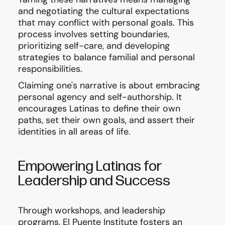
and negotiating the cultural expectations
that may conflict with personal goals. This
process involves setting boundaries,
prioritizing self-care, and developing
strategies to balance familial and personal
responsibilities.
Claiming one's narrative is about embracing
personal agency and self-authorship. It
encourages Latinas to define their own
paths, set their own goals, and assert their
identities in all areas of life.
Empowering Latinas for
Leadership and Success
Through workshops, and leadership
programs, El Puente Institute fosters an