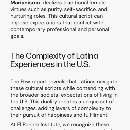
Marianismo
idealizes traditional female
virtues such as purity, self-sacrifice, and
nurturing roles. This cultural script can
impose expectations that conflict with
contemporary professional and personal
goals.
The Complexity of Latina
Experiences in the U.S.
The Pew report reveals that Latinas navigate
these cultural scripts while contending with
the broader societal expectations of living in
the U.S. This duality creates a unique set of
challenges, adding layers of complexity to
their pursuit of happiness and fulfillment.
At El Puente Institute, we recognize these