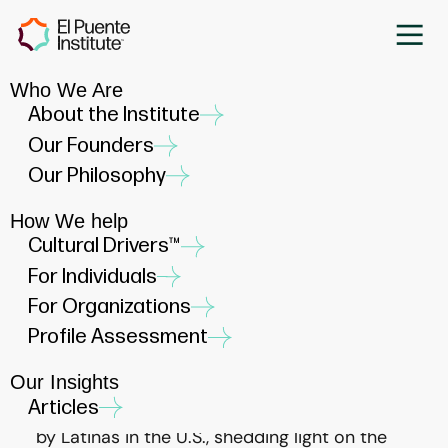
Who We Are
Navigating Dueling Cultural
About the Institute
Pressures: Empowering
Our Founders
Latinas to Self-Author Their
Our Philosophy
Lives
How We help
JUNE 17, 2024
Cultural Drivers™
For Individuals
For Organizations
Profile Assessment
Our Insights
A recent Pew Research Center report
Articles
highlights the unique cultural pressures faced
by Latinas in the U.S., shedding light on the