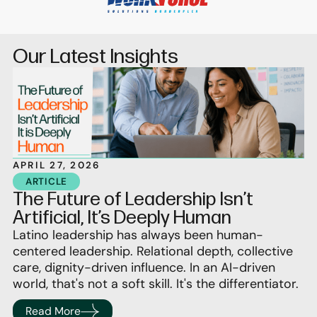
Our Latest Insights
APRIL 27, 2026
ARTICLE
The Future of Leadership Isn’t
Artificial, It’s Deeply Human
Latino leadership has always been human-
centered leadership. Relational depth, collective
care, dignity-driven influence. In an AI-driven
world, that's not a soft skill. It's the differentiator.
Read More