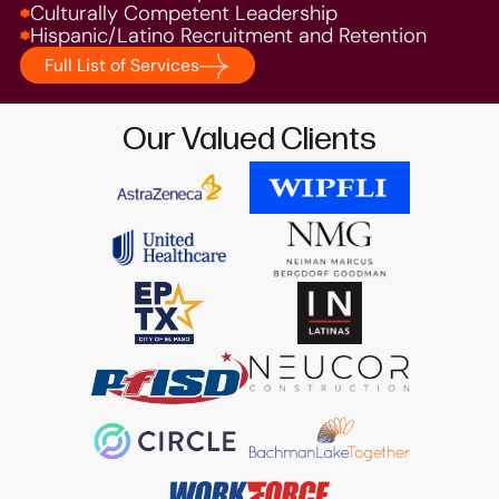
Culturally Competent Leadership
Hispanic/Latino Recruitment and Retention
Full List of Services
Our Valued Clients