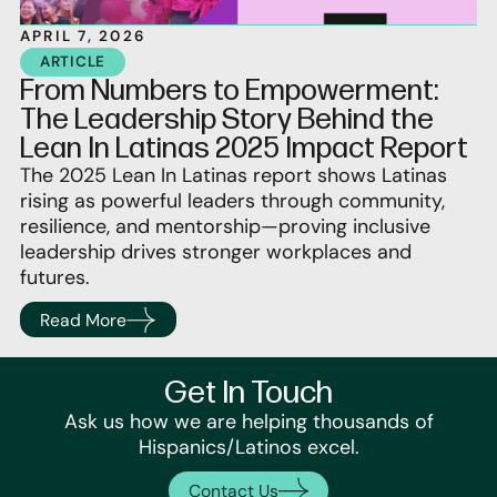
APRIL 7, 2026
ARTICLE
From Numbers to Empowerment:
The Leadership Story Behind the
Lean In Latinas 2025 Impact Report
The 2025 Lean In Latinas report shows Latinas
rising as powerful leaders through community,
resilience, and mentorship—proving inclusive
leadership drives stronger workplaces and
futures.
Read More
Get In Touch
Ask us how we are helping thousands of
Hispanics/Latinos excel.
Contact Us