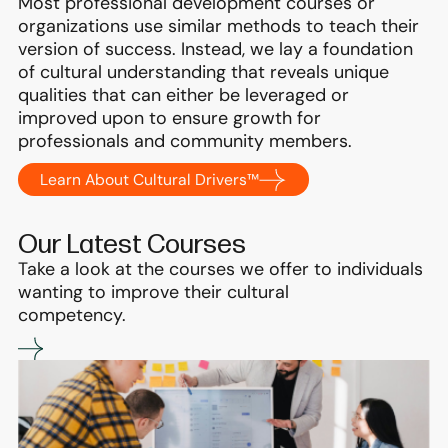
Most professional development courses or
organizations use similar methods to teach their
version of success. Instead, we lay a foundation
of cultural understanding that reveals unique
qualities that can either be leveraged or
improved upon to ensure growth for
professionals and community members.
Learn About Cultural Drivers™
Our Latest Courses
Take a look at the courses we offer to individuals
wanting to improve their cultural
competency.