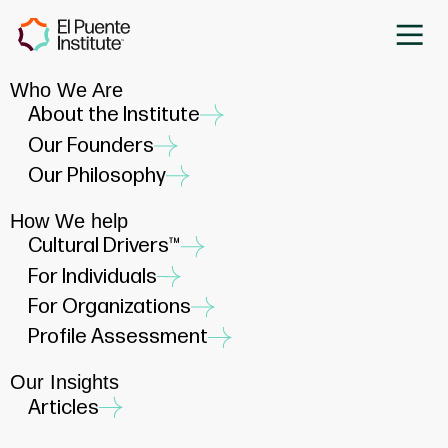
Who We Are
About the Institute
Our Founders
Our Philosophy
How We help
Cultural Drivers™
For Individuals
For Organizations
Profile Assessment
Our Insights
Articles