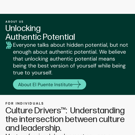
ABOUT US
Unlocking
Authentic Potential
Everyone talks about hidden potential, but not
enough about authentic potential. We believe
that unlocking authentic potential means
being the best version of yourself while being
true to yourself.
About El Puente Institute
FOR INDIVIDUALS
Culture Drivers™: Understanding
the intersection between culture
and leadership.