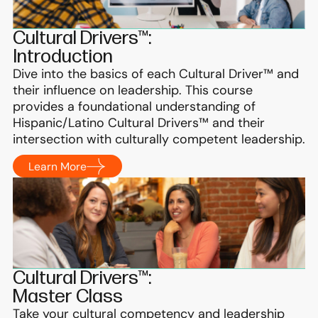
Cultural Drivers™:
Introduction
Dive into the basics of each Cultural Driver™ and
their influence on leadership. This course
provides a foundational understanding of
Hispanic/Latino Cultural Drivers™ and their
intersection with culturally competent leadership.
Learn More
Cultural Drivers™:
Master Class
Take your cultural competency and leadership