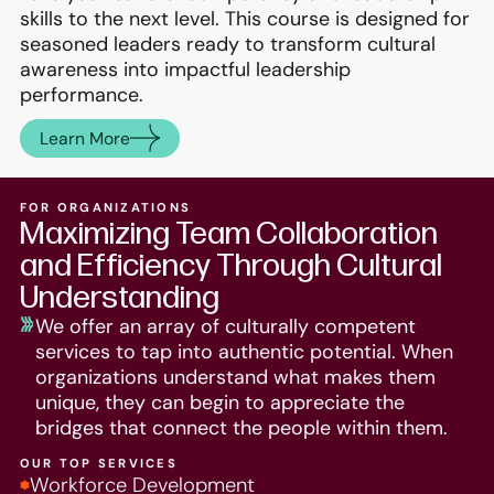
skills to the next level. This course is designed for
seasoned leaders ready to transform cultural
awareness into impactful leadership
performance.
Learn More
FOR ORGANIZATIONS
Maximizing Team Collaboration
and Efficiency Through Cultural
Understanding
We offer an array of culturally competent
services to tap into authentic potential. When
organizations understand what makes them
unique, they can begin to appreciate the
bridges that connect the people within them.
OUR TOP SERVICES
Workforce Development