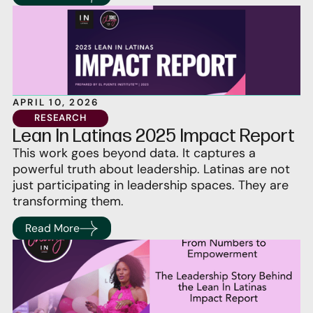
APRIL 10, 2026
RESEARCH
Lean In Latinas 2025 Impact Report
This work goes beyond data. It captures a
powerful truth about leadership. Latinas are not
just participating in leadership spaces. They are
transforming them.
Read More