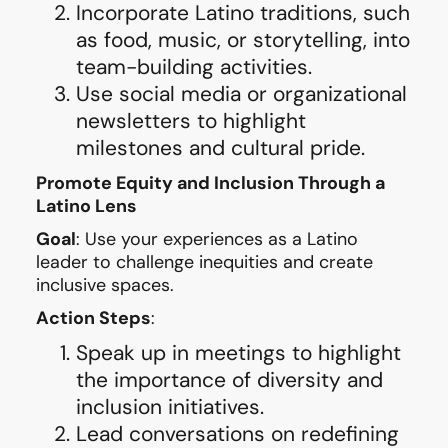
Incorporate Latino traditions, such
as food, music, or storytelling, into
team-building activities.
Use social media or organizational
newsletters to highlight
milestones and cultural pride.
Promote Equity and Inclusion Through a
Latino Lens
Goal
: Use your experiences as a Latino
leader to challenge inequities and create
inclusive spaces.
Action Steps
:
Speak up in meetings to highlight
the importance of diversity and
inclusion initiatives.
Lead conversations on redefining