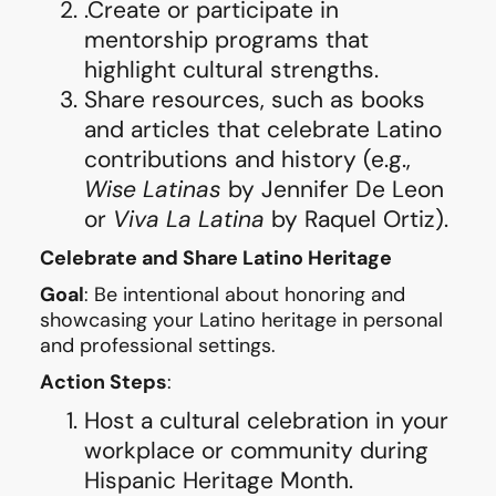
.Create or participate in
mentorship programs that
highlight cultural strengths.
Share resources, such as books
and articles that celebrate Latino
contributions and history (e.g.,
Wise Latinas
by Jennifer De Leon
or
Viva La Latina
by Raquel Ortiz).
Celebrate and Share Latino Heritage
Goal
: Be intentional about honoring and
showcasing your Latino heritage in personal
and professional settings.
Action Steps
:
Host a cultural celebration in your
workplace or community during
Hispanic Heritage Month.