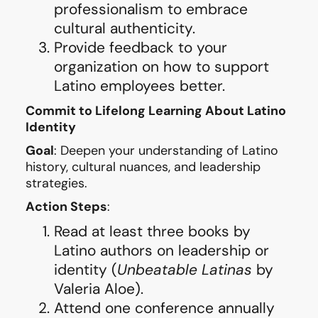
professionalism to embrace
cultural authenticity.
Provide feedback to your
organization on how to support
Latino employees better.
Commit to Lifelong Learning About Latino
Identity
Goal
: Deepen your understanding of Latino
history, cultural nuances, and leadership
strategies.
Action Steps
:
Read at least three books by
Latino authors on leadership or
identity (
Unbeatable Latinas
by
Valeria Aloe).
Attend one conference annually