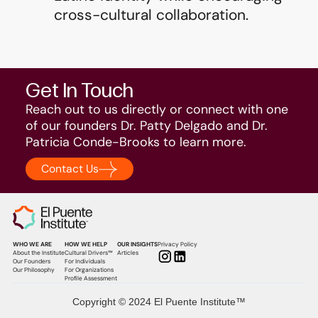
cross-cultural collaboration.
Get In Touch
Reach out to us directly or connect with one
of our founders Dr. Patty Delgado and Dr.
Patricia Conde-Brooks to learn more.
Contact Us
WHO WE ARE
HOW WE HELP
OUR INSIGHTS
Privacy Policy
About the Institute
Cultural Drivers™
Articles
Our Founders
For Individuals
Our Philosophy
For Organizations
Profile Assessment
Copyright © 2024 El Puente Institute™