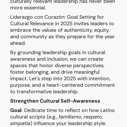
culturally relevant leadership has never been
more essential.
Liderazgo con Corazón: Goal Setting for
Cultural Relevance in 2025 invites leaders to
embrace the values of authenticity, equity,
and community as they prepare for the year
ahead.
By grounding leadership goals in cultural
awareness and inclusion, we can create
spaces that honor diverse perspectives,
foster belonging, and drive meaningful
impact. Let’s step into 2025 with intention,
purpose, and a heart-centered commitment
to transformative leadership.
Strengthen Cultural Self-Awareness
Goal
: Dedicate time to reflect on how Latino
cultural scripts (e.g.,
familismo
,
respeto
,
simpatía
) influence your leadership style.