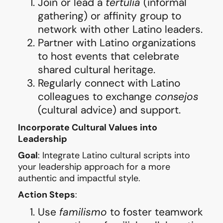
Join or lead a
tertulia
(informal
gathering) or affinity group to
network with other Latino leaders.
Partner with Latino organizations
to host events that celebrate
shared cultural heritage.
Regularly connect with Latino
colleagues to exchange
consejos
(cultural advice) and support.
Incorporate Cultural Values into
Leadership
Goal
: Integrate Latino cultural scripts into
your leadership approach for a more
authentic and impactful style.
Action Steps
:
Use
familismo
to foster teamwork