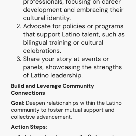
professionals, focusing on career
development and embracing their
cultural identity.
Advocate for policies or programs
that support Latino talent, such as
bilingual training or cultural
celebrations.
Share your story at events or
panels, showcasing the strengths
of Latino leadership.
Build and Leverage Community
Connections
Goal
: Deepen relationships within the Latino
community to foster mutual support and
collective advancement.
Action Steps
: