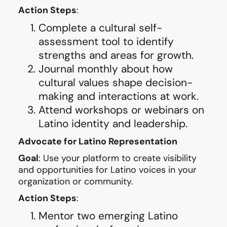
Action Steps
:
Complete a cultural self-
assessment tool to identify
strengths and areas for growth.
Journal monthly about how
cultural values shape decision-
making and interactions at work.
Attend workshops or webinars on
Latino identity and leadership.
Advocate for Latino Representation
Goal
: Use your platform to create visibility
and opportunities for Latino voices in your
organization or community.
Action Steps
:
Mentor two emerging Latino