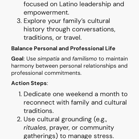
focused on Latino leadership and
empowerment.
Explore your family’s cultural
history through conversations,
traditions, or travel.
Balance Personal and Professional Life
Goal
: Use
simpatía
and
familismo
to maintain
harmony between personal relationships and
professional commitments.
Action Steps
:
Dedicate one weekend a month to
reconnect with family and cultural
traditions.
Use cultural grounding (e.g.,
rituales
, prayer, or community
gatherings) to manage stress.