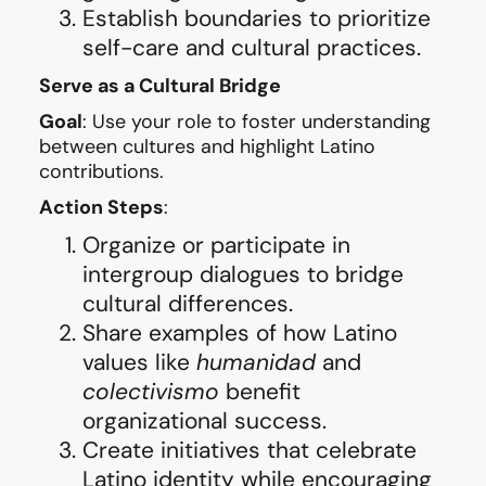
Establish boundaries to prioritize
self-care and cultural practices.
Serve as a Cultural Bridge
Goal
: Use your role to foster understanding
between cultures and highlight Latino
contributions.
Action Steps
:
Organize or participate in
intergroup dialogues to bridge
cultural differences.
Share examples of how Latino
values like
humanidad
and
colectivismo
benefit
organizational success.
Create initiatives that celebrate
Latino identity while encouraging