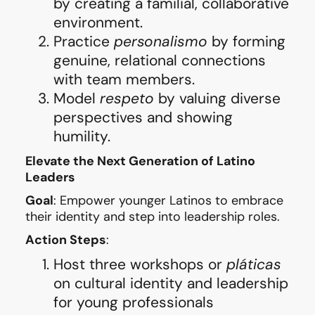
by creating a familial, collaborative
environment.
Practice
personalismo
by forming
genuine, relational connections
with team members.
Model
respeto
by valuing diverse
perspectives and showing
humility.
Elevate the Next Generation of Latino
Leaders
Goal
: Empower younger Latinos to embrace
their identity and step into leadership roles.
Action Steps
:
Host three workshops or
pláticas
on cultural identity and leadership
for young professionals