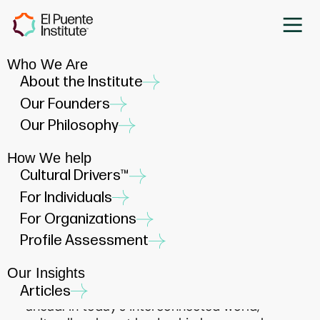
Who We Are
Liderazgo con Corazón: Goal
About the Institute
Setting for Cultural
Our Founders
Relevance in 2025
Our Philosophy
DECEMBER 16, 2024
How We help
Cultural Drivers™
For Individuals
For Organizations
Profile Assessment
As 2024 comes to a close, it’s the perfect
time to reflect on the lessons of the past
Our Insights
year and set our sights on the opportunities
Articles
ahead. In today’s interconnected world,