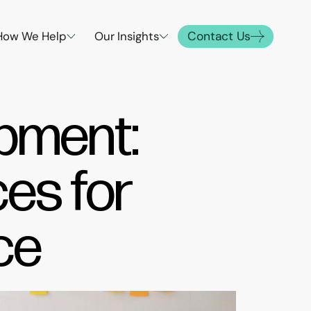
Contact Us
How We Help
Our Insights
opment:
ces for
ce