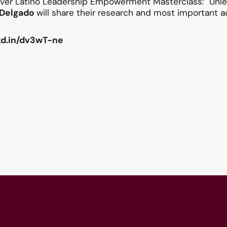
 ever Latino Leadership Empowerment Masterclass: "Unlea
y Delgado
will share their research and most important ac
nkd.in/dv3wT-ne