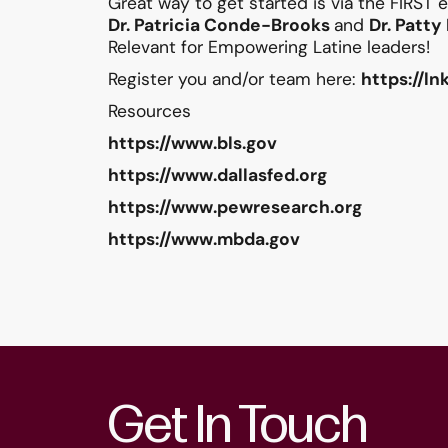
Great way to get started is via the FIRST
Dr.
Patricia Conde-Brooks
and
Dr. Patt
Relevant for Empowering Latine leaders!
Register you and/or team here:
https://l
Resources
https://www.bls.gov
https://www.dallasfed.org
https://www.pewresearch.org
https://www.mbda.gov
Get In Touch