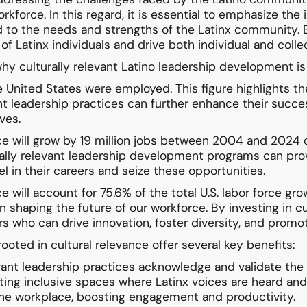
orkforce. In this regard, it is essential to emphasize the
d to the needs and strengths of the Latinx community
 of Latinx individuals and drive both individual and coll
hy culturally relevant Latino leadership development is
 United States were employed. This figure highlights th
nt leadership practices can further enhance their succes
ves.
orce will grow by 19 million jobs between 2004 and 202
ally relevant leadership development programs can provid
 in their careers and seize these opportunities.
e will account for 75.6% of the total U.S. labor force g
y in shaping the future of our workforce. By investing in
rs who can drive innovation, foster diversity, and promote
oted in cultural relevance offer several key benefits:
levant leadership practices acknowledge and validate the
eating inclusive spaces where Latinx voices are heard a
o the workplace, boosting engagement and productivity.