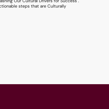
shing Our Cultural Drivers for Success".
tionable steps that are Culturally