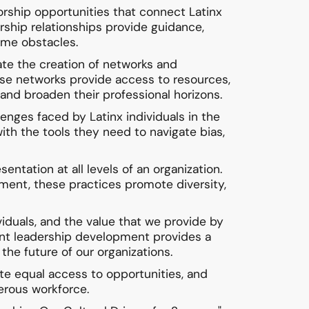
rship opportunities that connect Latinx
ship relationships provide guidance,
come obstacles.
ate the creation of networks and
ese networks provide access to resources,
 and broaden their professional horizons.
nges faced by Latinx individuals in the
with the tools they need to navigate bias,
entation at all levels of an organization.
ement, these practices promote diversity,
iduals, and the value that we provide by
vant leadership development provides a
the future of our organizations.
te equal access to opportunities, and
perous workforce.