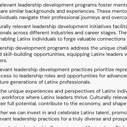
 relevant leadership development programs foster mento
hare similar backgrounds and experiences. These mentor
ndividuals navigate their professional journeys and over
lly relevant leadership development initiatives facilit
nals across different industries and career stages. Th
nabling Latinx individuals to forge valuable connections
adership development programs address the unique challe
 skill-building opportunities, equipping Latinx leaders 
ers.
elevant leadership development practices prioritize repres
access to leadership roles and opportunities for advanc
ture generations of Latinx professionals.
 the unique experiences and perspectives of Latinx indiv
workforce where Latinx leaders thrive. Culturally rele
eir full potential, contribute to the economy, and shape 
her we can invest in and celebrate Latinx talent, promo
evant leadership practices for a truly diverse and pros