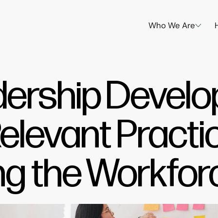
Who We Are
dership Devel
Relevant Practi
g the Workfor