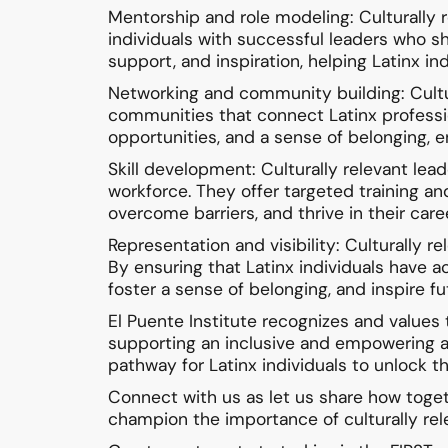
Mentorship and role modeling: Culturally
individuals with successful leaders who s
support, and inspiration, helping Latinx i
Networking and community building: Cultura
communities that connect Latinx professio
opportunities, and a sense of belonging, e
Skill development: Culturally relevant le
workforce. They offer targeted training and
overcome barriers, and thrive in their care
Representation and visibility: Culturally r
By ensuring that Latinx individuals have 
foster a sense of belonging, and inspire fu
El Puente Institute recognizes and values
supporting an inclusive and empowering a 
pathway for Latinx individuals to unlock th
Connect with us as let us share how toget
champion the importance of culturally rel