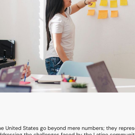
the United States go beyond mere numbers; they repres
dressing the challenges faced by the Latino community i