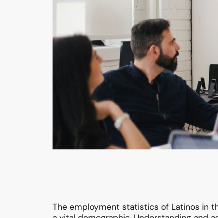
The employment statistics of Latinos in 
a vital demographic. Understanding and ad