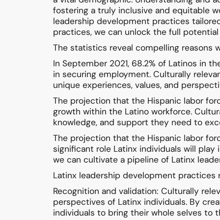
fostering a truly inclusive and equitable w
leadership development practices tailore
practices, we can unlock the full potential
The statistics reveal compelling reasons w
In September 2021, 68.2% of Latinos in the
in securing employment. Culturally releva
unique experiences, values, and perspecti
The projection that the Hispanic labor f
growth within the Latino workforce. Cultur
knowledge, and support they need to excel
The projection that the Hispanic labor forc
significant role Latinx individuals will pla
we can cultivate a pipeline of Latinx leade
Latinx leadership development practices ro
Recognition and validation: Culturally re
perspectives of Latinx individuals. By cr
individuals to bring their whole selves t