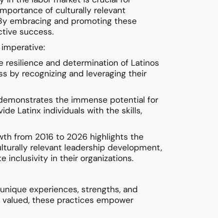
 importance of culturally relevant
. By embracing and promoting these
ective success.
 imperative:
e resilience and determination of Latinos
s by recognizing and leveraging their
4 demonstrates the immense potential for
e Latinx individuals with the skills,
rowth from 2016 to 2026 highlights the
 culturally relevant leadership development,
 inclusivity in their organizations.
 unique experiences, strengths, and
nd valued, these practices empower