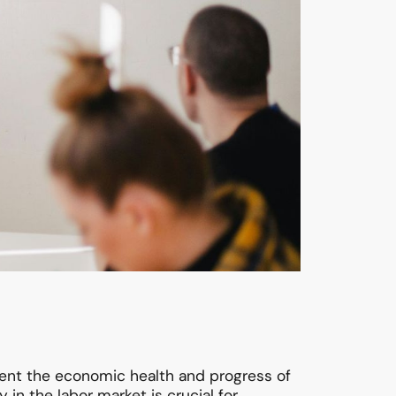
ent the economic health and progress of
n the labor market is crucial for