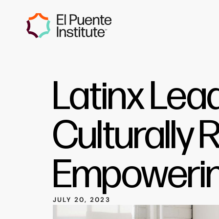
Latinx Lea
Culturally 
Empowerin
JULY 20, 2023