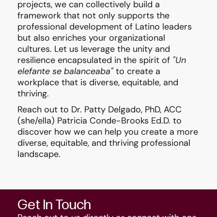
projects, we can collectively build a
framework that not only supports the
professional development of Latino leaders
but also enriches your organizational
cultures. Let us leverage the unity and
resilience encapsulated in the spirit of
"Un
elefante se balanceaba"
to create a
workplace that is diverse, equitable, and
thriving.
Reach out to
Dr. Patty Delgado
, PhD, ACC
(she/ella)
Patricia Conde-Brooks Ed.D.
to
discover how we can help you create a more
diverse, equitable, and thriving professional
landscape.
Get In Touch