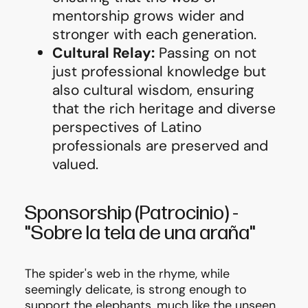
mentorship grows wider and
stronger with each generation.
Cultural Relay:
Passing on not
just professional knowledge but
also cultural wisdom, ensuring
that the rich heritage and diverse
perspectives of Latino
professionals are preserved and
valued.
Sponsorship
(Patrocinio)
-
"Sobre la tela de una araña"
The spider's web in the rhyme, while
seemingly delicate, is strong enough to
support the elephants, much like the unseen