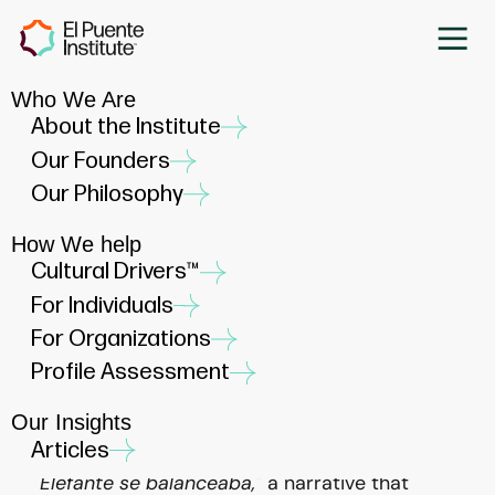
Who We Are
Empowering Latino Leaders:
About the Institute
The Dynamic Trio of
Our Founders
Advocacy, Mentorship, and
Our Philosophy
Sponsorship
How We help
MARCH 15, 2024
Cultural Drivers™
For Individuals
For Organizations
Profile Assessment
Our Insights
At El Puente Institute, we draw professional
Articles
inspiration from the enduring narrative of
"Un
Elefante se balanceaba,"
a narrative that