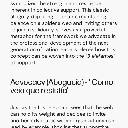
symbolizes the strength and resilience
inherent in collective support. This classic
allegory, depicting elephants maintaining
balance on a spider's web and inviting others
to join in solidarity, serves as a powerful
metaphor for the framework we advocate in
the professional development of the next
generation of Latino leaders. Here's how this
concept can be woven into the
"3 elefantes"
of support:
Advocacy
(Abogacía)
-
"Como
veía que resistía"
Just as the first elephant sees that the web
can hold its weight and decides to invite
another, advocates within organizations can
lead by example, showing that supportive