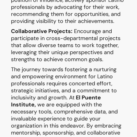
professionals by advocating for their work,
recommending them for opportunities, and
providing visibility to their achievements.
Collaborative Projects:
Encourage and
participate in cross-departmental projects
that allow diverse teams to work together,
leveraging their unique perspectives and
strengths to achieve common goals.
The journey towards fostering a nurturing
and empowering environment for Latino
professionals requires concerted effort,
strategic initiatives, and a commitment to
inclusivity and growth. At
El Puente
Institute,
we are equipped with the
necessary tools, comprehensive data, and
invaluable experience to guide your
organization in this endeavor. By embracing
mentorship, sponsorship, and collaborative