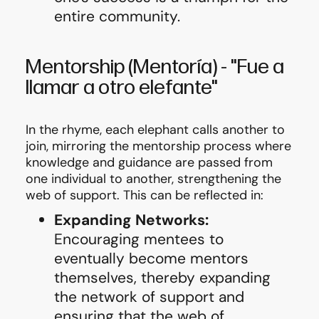
entire community.
Mentorship
(Mentoría)
-
"Fue a
llamar a otro elefante"
In the rhyme, each elephant calls another to
join, mirroring the mentorship process where
knowledge and guidance are passed from
one individual to another, strengthening the
web of support. This can be reflected in:
Expanding Networks:
Encouraging mentees to
eventually become mentors
themselves, thereby expanding
the network of support and
ensuring that the web of