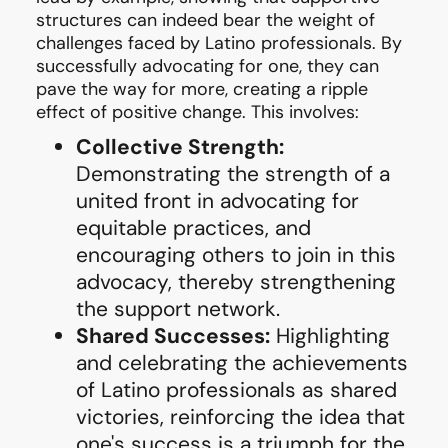
structures can indeed bear the weight of
challenges faced by Latino professionals. By
successfully advocating for one, they can
pave the way for more, creating a ripple
effect of positive change. This involves:
Collective Strength:
Demonstrating the strength of a
united front in advocating for
equitable practices, and
encouraging others to join in this
advocacy, thereby strengthening
the support network.
Shared Successes:
Highlighting
and celebrating the achievements
of Latino professionals as shared
victories, reinforcing the idea that
one's success is a triumph for the