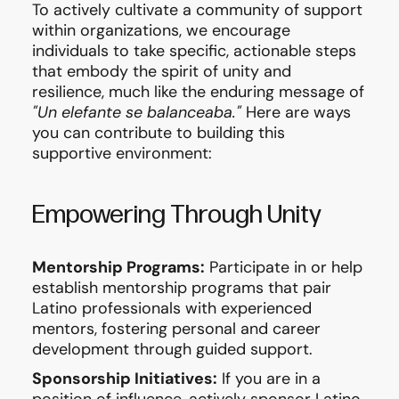
To actively cultivate a community of support
within organizations, we encourage
individuals to take specific, actionable steps
that embody the spirit of unity and
resilience, much like the enduring message of
"Un elefante se balanceaba."
Here are ways
you can contribute to building this
supportive environment:
Empowering Through Unity
Mentorship Programs:
Participate in or help
establish mentorship programs that pair
Latino professionals with experienced
mentors, fostering personal and career
development through guided support.
Sponsorship Initiatives:
If you are in a
position of influence, actively sponsor Latino