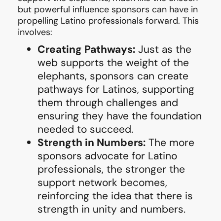
but powerful influence sponsors can have in
propelling Latino professionals forward. This
involves:
Creating Pathways:
Just as the
web supports the weight of the
elephants, sponsors can create
pathways for Latinos, supporting
them through challenges and
ensuring they have the foundation
needed to succeed.
Strength in Numbers:
The more
sponsors advocate for Latino
professionals, the stronger the
support network becomes,
reinforcing the idea that there is
strength in unity and numbers.