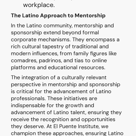
workplace.
The Latino Approach to Mentorship
In the Latino community, mentorship and
sponsorship extend beyond formal
corporate mechanisms. They encompass a
rich cultural tapestry of traditional and
modern influences, from family figures like
comadres, padrinos, and tias to online
platforms and educational resources.
The integration of a culturally relevant
perspective in mentorship and sponsorship
is critical for the advancement of Latino
professionals. These initiatives are
indispensable for the growth and
advancement of Latino talent, ensuring they
receive the recognition and opportunities
they deserve. At El Puente Institute, we
champion these approaches, ensuring Latino