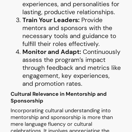
experiences, and personalities for
lasting, productive relationships.
Train Your Leaders:
Provide
mentors and sponsors with the
necessary tools and guidance to
fulfill their roles effectively.
Monitor and Adapt:
Continuously
assess the program’s impact
through feedback and metrics like
engagement, key experiences,
and promotion rates.
Cultural Relevance in Mentorship and
Sponsorship
Incorporating cultural understanding into
mentorship and sponsorship is more than
mere language fluency or cultural
celebrations. It involves appreciating the