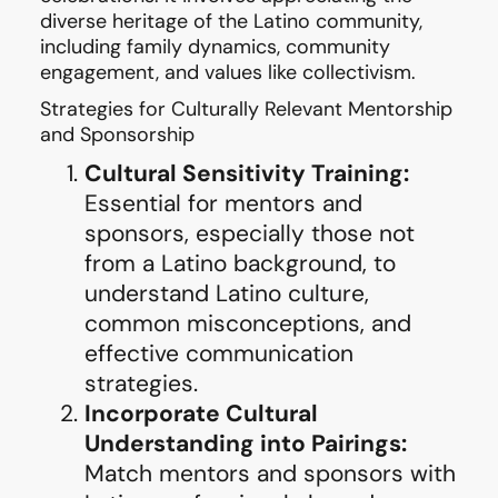
diverse heritage of the Latino community,
including family dynamics, community
engagement, and values like collectivism.
Strategies for Culturally Relevant Mentorship
and Sponsorship
Cultural Sensitivity Training:
Essential for mentors and
sponsors, especially those not
from a Latino background, to
understand Latino culture,
common misconceptions, and
effective communication
strategies.
Incorporate Cultural
Understanding into Pairings:
Match mentors and sponsors with