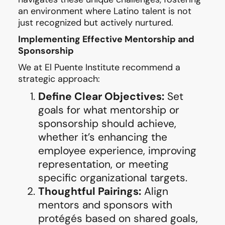
an environment where Latino talent is not
just recognized but actively nurtured.
Implementing Effective Mentorship and
Sponsorship
We at El Puente Institute recommend a
strategic approach:
Define Clear Objectives:
Set
goals for what mentorship or
sponsorship should achieve,
whether it’s enhancing the
employee experience, improving
representation, or meeting
specific organizational targets.
Thoughtful Pairings:
Align
mentors and sponsors with
protégés based on shared goals,