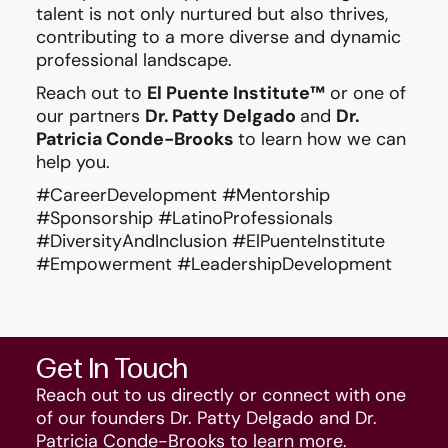
talent is not only nurtured but also thrives,
contributing to a more diverse and dynamic
professional landscape.
Reach out to
El Puente Institute™
or one of
our partners
Dr. Patty Delgado
and
Dr.
Patricia Conde-Brooks
to learn how we can
help you.
#CareerDevelopment #Mentorship
#Sponsorship #LatinoProfessionals
#DiversityAndInclusion #ElPuenteInstitute
#Empowerment #LeadershipDevelopment
Get In Touch
Reach out to us directly or connect with one
of our founders Dr. Patty Delgado and Dr.
Patricia Conde-Brooks to learn more.