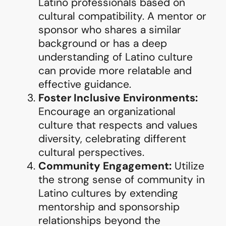
Latino professionals based on
cultural compatibility. A mentor or
sponsor who shares a similar
background or has a deep
understanding of Latino culture
can provide more relatable and
effective guidance.
Foster Inclusive Environments:
Encourage an organizational
culture that respects and values
diversity, celebrating different
cultural perspectives.
Community Engagement:
Utilize
the strong sense of community in
Latino cultures by extending
mentorship and sponsorship
relationships beyond the