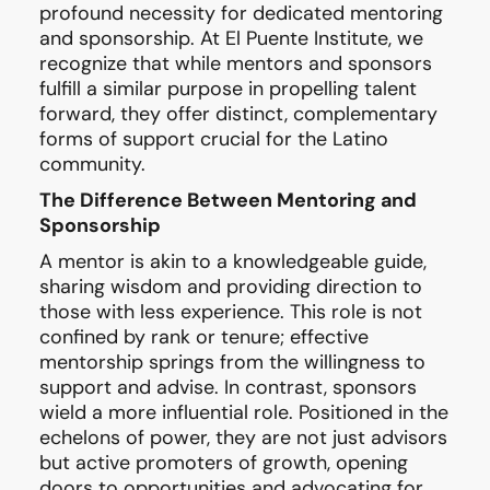
profound necessity for dedicated mentoring
and sponsorship. At El Puente Institute, we
recognize that while mentors and sponsors
fulfill a similar purpose in propelling talent
forward, they offer distinct, complementary
forms of support crucial for the Latino
community.
The Difference Between Mentoring and
Sponsorship
A mentor is akin to a knowledgeable guide,
sharing wisdom and providing direction to
those with less experience. This role is not
confined by rank or tenure; effective
mentorship springs from the willingness to
support and advise. In contrast, sponsors
wield a more influential role. Positioned in the
echelons of power, they are not just advisors
but active promoters of growth, opening
doors to opportunities and advocating for