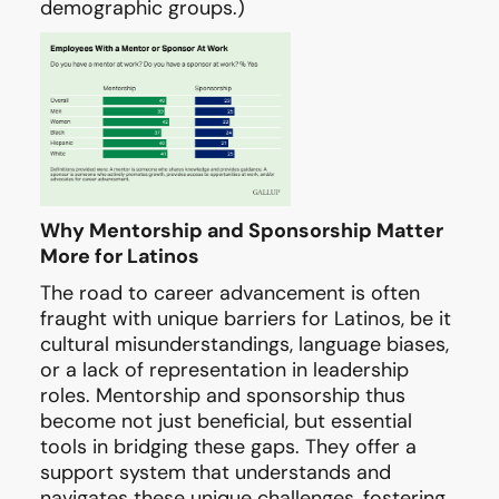
demographic groups.)
Why Mentorship and Sponsorship Matter
More for Latinos
The road to career advancement is often
fraught with unique barriers for Latinos, be it
cultural misunderstandings, language biases,
or a lack of representation in leadership
roles. Mentorship and sponsorship thus
become not just beneficial, but essential
tools in bridging these gaps. They offer a
support system that understands and
navigates these unique challenges, fostering