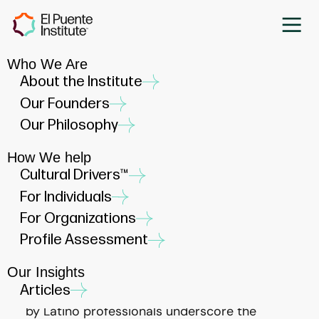
Who We Are
Empowering Latino Career
About the Institute
Development: The Essential
Our Founders
Role of Mentoring and
Our Philosophy
Sponsorship
How We help
JANUARY 11, 2023
Cultural Drivers™
For Individuals
For Organizations
Profile Assessment
Our Insights
In the dynamic landscape of career
Articles
advancement, the unique challenges faced
by Latino professionals underscore the