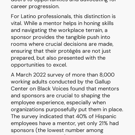
career progression.
For Latino professionals, this distinction is
vital. While a mentor helps in honing skills
and navigating the workplace terrain, a
sponsor provides the tangible push into
rooms where crucial decisions are made,
ensuring that their protégés are not just
prepared, but also presented with the
opportunities to excel.
A March 2022 survey of more than 8,000
working adults conducted by the Gallup
Center on Black Voices found that mentors
and sponsors are crucial to shaping the
employee experience, especially when
organizations purposefully put them in place.
The survey indicated that 40% of Hispanic
employees have a mentor, yet only 21% had
sponsors (the lowest number among