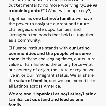
bucket
mentality, no more worrying
“¿Qué va
a decir la gente?”
(What will people say?).
Together, as
one Latino/a familia
, we have
the power to navigate current and future
challenges, create opportunities, and
strengthen the bonds that hold us together
as a community.
El Puente Institute stands with
our Latino
communities and the people who serve
them
. In these challenging times, our cultural
value of Familismo is the uniting force—not
our country of origin, the state or region we
live in, or our immigrant status. We all share
the
value of familia
, and we can extend it to
all Latinos across America.
We are one Hispanic/Latino/Latine/Latinx
familia. Let us stand and lead as one
family.