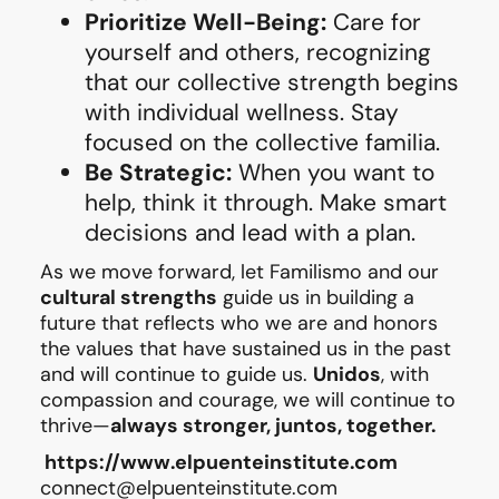
Prioritize Well-Being:
Care for
yourself and others, recognizing
that our collective strength begins
with individual wellness. Stay
focused on the collective familia.
Be Strategic:
When you want to
help, think it through. Make smart
decisions and lead with a plan.
As we move forward, let Familismo and our
cultural strengths
guide us in building a
future that reflects who we are and honors
the values that have sustained us in the past
and will continue to guide us.
Unidos
, with
compassion and courage, we will continue to
thrive—
always stronger, juntos, together.
https://
www.elpuenteinstitute.com
connect@elpuenteinstitute.com