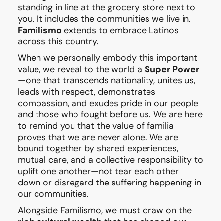
standing in line at the grocery store next to
you. It includes the communities we live in.
Familismo
extends to embrace Latinos
across this country.
When we personally embody this important
value, we reveal to the world a
Super Power
—one that transcends nationality, unites us,
leads with respect, demonstrates
compassion, and exudes pride in our people
and those who fought before us. We are here
to remind you that the value of familia
proves that we are never alone. We are
bound together by shared experiences,
mutual care, and a collective responsibility to
uplift one another—not tear each other
down or disregard the suffering happening in
our communities.
Alongside Familismo, we must draw on the