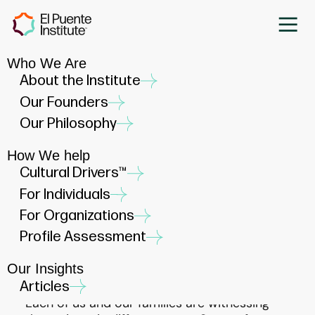
Who We Are
El Puente Institute Stands
About the Institute
with the Latino Community
Our Founders
JANUARY 31, 2025
Our Philosophy
How We help
Cultural Drivers™
For Individuals
For Organizations
During these times, we find ourselves in a
Profile Assessment
moment where our Latino communities are
experiencing heightened stress, anxiety, and
Our Insights
uncertainty.
Articles
Each of us and our families are witnessing