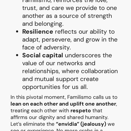
trust, and care we provide to one
another as a source of strength
and belonging.
Resilience
reflects our ability to
adapt, persevere, and grow in the
face of adversity.
Social capital
underscores the
value of our networks and
relationships, where collaboration
and mutual support create
opportunities for us all.
In this pivotal moment, Familismo calls us to
lean on each other and uplift one another
,
treating each other with
respeto
that
affirms our dignity and shared humanity.
Let’s eliminate the
“envidia” (jealousy)
we
see or experience. No more
crabs in a