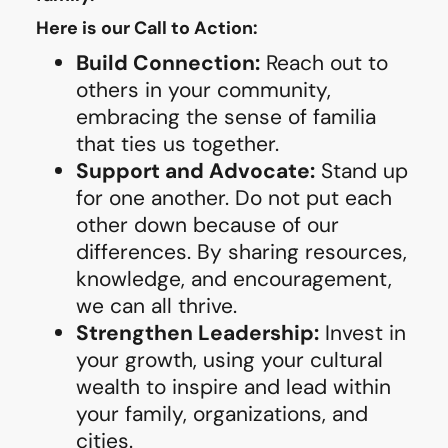
Here is our Call to Action:
Build Connection:
Reach out to
others in your community,
embracing the sense of familia
that ties us together.
Support and Advocate:
Stand up
for one another. Do not put each
other down because of our
differences. By sharing resources,
knowledge, and encouragement,
we can all thrive.
Strengthen Leadership:
Invest in
your growth, using your cultural
wealth to inspire and lead within
your family, organizations, and
cities.