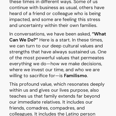
these times in different ways. Some of us
continue with business as usual, others have
heard of a friend or colleague who is being
impacted, and some are feeling this stress
and uncertainty within their own families.
In conversations, we have been asked,
“What
Can We Do?”
Here is a start. In these times,
we can turn to our deep cultural values and
strengths that have always sustained us. One
of the most powerful values that permeates
everything we do—how we make decisions,
where we invest our time, and who we are
willing to sacrifice for—is
Familismo
.
This profound value, which resonates deeply
within us and gives our lives purpose, also
teaches us that family extends far beyond
our immediate relatives. It includes our
friends, comadres, compadres, and
colleagues. It includes the Latino person