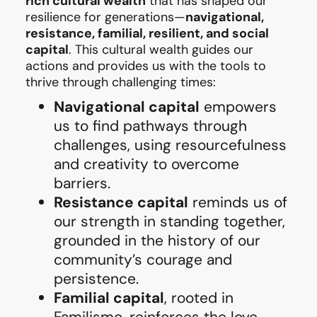
rich cultural wealth
that has shaped our
resilience for generations—
navigational,
resistance, familial, resilient, and social
capital
. This cultural wealth guides our
actions and provides us with the tools to
thrive through challenging times:
Navigational capital
empowers
us to find pathways through
challenges, using resourcefulness
and creativity to overcome
barriers.
Resistance capital
reminds us of
our strength in standing together,
grounded in the history of our
community’s courage and
persistence.
Familial capital
, rooted in
Familismo, reinforces the love,